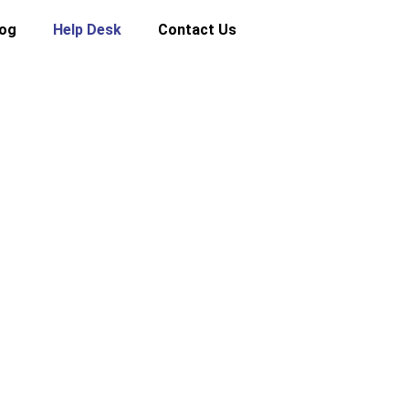
log
Help Desk
Contact Us