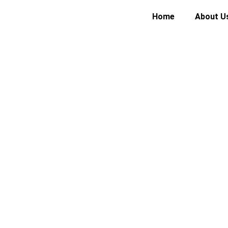
Home
About U