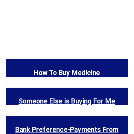
How To Buy Medicine
Someone Else is Buying For Me
Bank Preference-Payments From